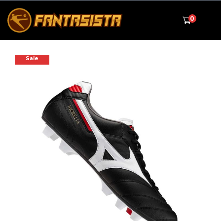
0
Sale