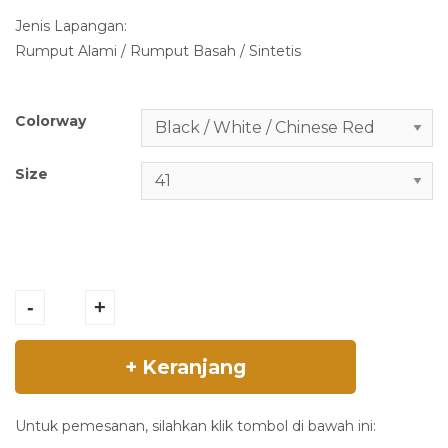
i
e
Jenis Lapangan:
n
n
Rumput Alami / Rumput Basah / Sintetis
a
t
l
p
p
r
Colorway
r
i
i
c
Size
c
e
e
i
w
s
a
:
MIZUNO -
s
R
MORELIA II ELITE
:
p
-
+
- Black / White /
R
2
Chinese Red -
p
.
+ Keranjang
P1GA250401
2
3
quantity
.
7
7
9
Untuk pemesanan, silahkan klik tombol di bawah ini: