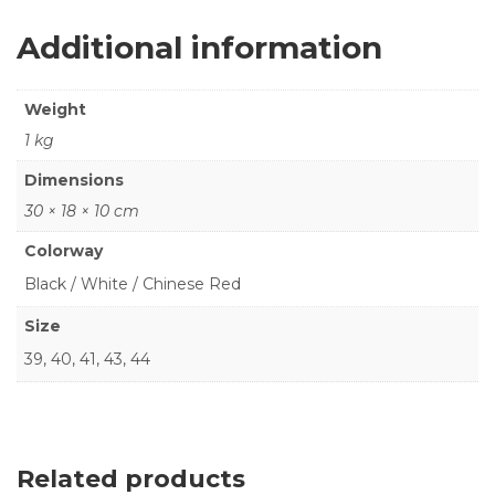
Additional information
Weight
1 kg
Dimensions
30 × 18 × 10 cm
Colorway
Black / White / Chinese Red
Size
39, 40, 41, 43, 44
Related products