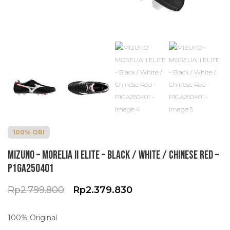
100% ORI
MIZUNO – MORELIA II ELITE – Black / White / Chinese Red –
P1GA250401
O
C
Rp
2.799.800
Rp
2.379.830
r
u
i
r
100% Original
g
r