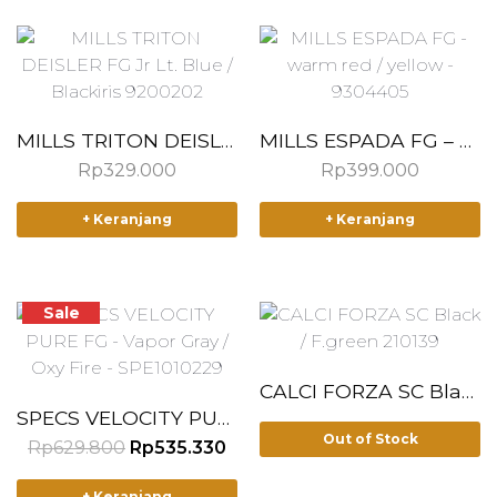
MILLS TRITON DEISLER FG Jr Lt. Blue / Blackiris 9200202
MILLS ESPADA FG – warm red / yellow – 9304405
Rp
329.000
Rp
399.000
T
T
+ Keranjang
+ Keranjang
h
h
i
i
s
s
p
p
Sale
r
r
o
o
d
d
CALCI FORZA SC Black / F.green 210139
u
u
SPECS VELOCITY PURE FG – Vapor Gray / Oxy Fire – SPE1010229
Out of Stock
c
c
O
C
Rp
629.800
Rp
535.330
r
u
t
t
T
i
r
h
h
+ Keranjang