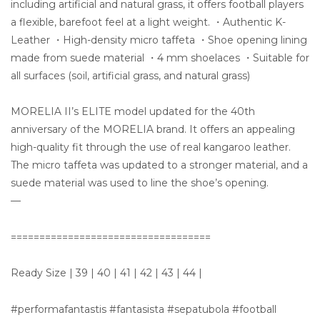
including artificial and natural grass, it offers football players
a flexible, barefoot feel at a light weight. ・Authentic K-
Leather ・High-density micro taffeta ・Shoe opening lining
made from suede material ・4 mm shoelaces ・Suitable for
all surfaces (soil, artificial grass, and natural grass)
MORELIA II’s ELITE model updated for the 40th
anniversary of the MORELIA brand. It offers an appealing
high-quality fit through the use of real kangaroo leather.
The micro taffeta was updated to a stronger material, and a
suede material was used to line the shoe’s opening.
—
===================================
Ready Size | 39 | 40 | 41 | 42 | 43 | 44 |
#performafantastis #fantasista #sepatubola #football