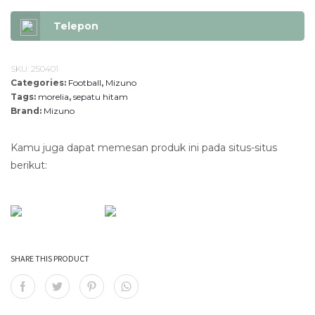
9
.
9
8
Telepon
.
3
8
0
0
.
SKU:
250401
Categories:
Football
0
,
Mizuno
Tags:
morelia
,
sepatu hitam
.
Brand:
Mizuno
Kamu juga dapat memesan produk ini pada situs-situs
berikut:
SHARE THIS PRODUCT