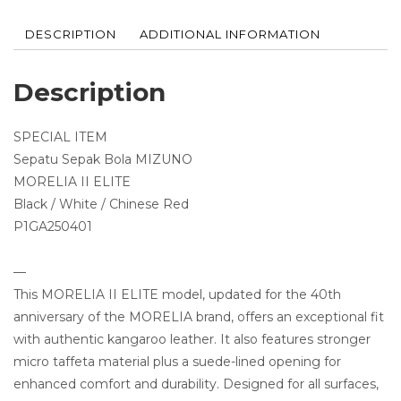
DESCRIPTION
ADDITIONAL INFORMATION
Description
SPECIAL ITEM
Sepatu Sepak Bola MIZUNO
MORELIA II ELITE
Black / White / Chinese Red
P1GA250401
—
This MORELIA II ELITE model, updated for the 40th
anniversary of the MORELIA brand, offers an exceptional fit
with authentic kangaroo leather. It also features stronger
micro taffeta material plus a suede-lined opening for
enhanced comfort and durability. Designed for all surfaces,