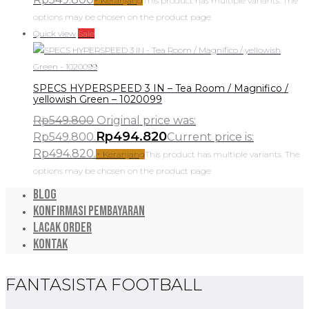
+ Keranjang
This product has multiple variants. The
options may be chosen on the product page
Quick view
Sale
SPECS HYPERSPEED 3 IN – Tea Room / Magnifico /
yellowish Green – 1020099
Rp
549.800
Original price was:
Rp
494.820
Rp549.800.
Current price is:
Rp494.820.
+ Keranjang
This product has multiple variants. The
options may be chosen on the product page
Blog
Konfirmasi Pembayaran
Lacak Order
Kontak
FANTASISTA FOOTBALL