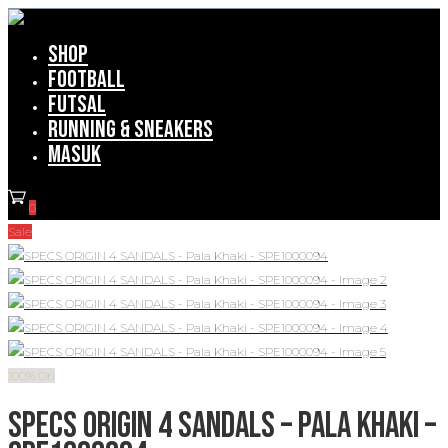
Shop
Football
Futsal
Running & Sneakers
Masuk
0
Sale
100% Ori
SPECS ORIGIN 4 SANDALS – Pala Khaki –