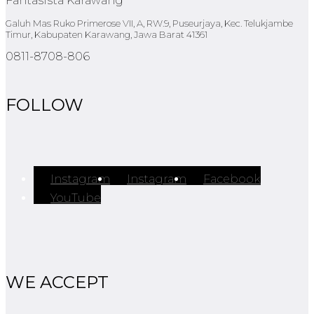
Fantasista Karawang
Galuh Mas Ruko Primerose VII, A, RW.9, Puseurjaya, Kec. Telukjambe
Timur, Kabupaten Karawang, Jawa Barat 41361
0811-8708-806
FOLLOW
Instagram
Instagram
Facebook
YouTube
WE ACCEPT