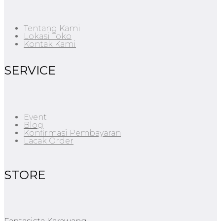
Tentang Kami
Lokasi Toko
Kontak Kami
SERVICE
Event
Blog
Konfirmasi Pembayaran
Lacak Order
STORE