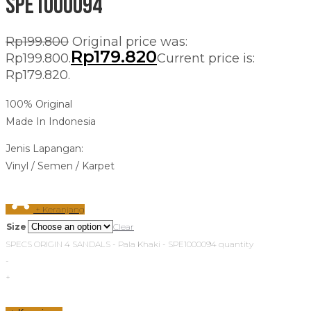
SPE1000094
Rp
199.800
Original price was:
Rp
179.820
Rp199.800.
Current price is:
Rp179.820.
100% Original
Made In Indonesia
Jenis Lapangan:
Vinyl / Semen / Karpet
+ Keranjang
Size
Clear
SPECS ORIGIN 4 SANDALS - Pala Khaki - SPE1000094 quantity
-
+