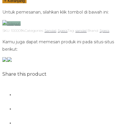
+ Keranjang
Untuk pemesanan, silahkan klik tombol di bawah ini:
Telepon
SKU:
1000094
Categories:
Sandal
,
Specs
Tag:
sandal
Brand:
Specs
Kamu juga dapat memesan produk ini pada situs-situs
berikut:
Share this product