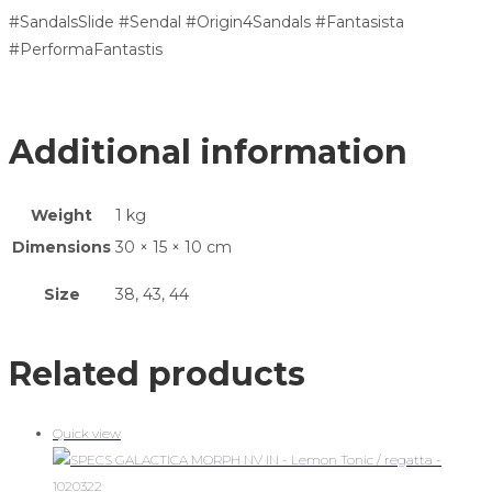
#SandalsSlide #Sendal #Origin4Sandals #Fantasista
#PerformaFantastis
Additional information
Weight
1 kg
Dimensions
30 × 15 × 10 cm
Size
38, 43, 44
Related products
Quick view