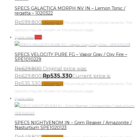
SPECS GALACTICA MORPH NV IN – Lemon Tonic /
regatta – 1020322
Rp
599.800
+ Keranjang
This product has multiple variants. The
options may be chosen on the product page
Quick view
Sale
SPECS VELOCITY PURE FG – Vapor Gray / Oxy Fire –
SPE1010229
Rp
629.800
Original price was:
Rp
535.330
Rp629.800.
Current price is:
Rp535.330.
+ Keranjang
This product has multiple variants. The
options may be chosen on the product page
Quick view
SPECS NIGHTVENOM IN – Grim Reaper / Amazonite /
Nasturtium SPE1020123
Rp
549.800