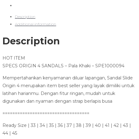
Description
Additional information
Description
HOT ITEM
SPECS ORIGIN 4 SANDALS – Pala Khaki – SPE1000094
Mempertahankan kenyamanan diluar lapangan, Sandal Slide
Origin 4 merupakan item best seller yang layak dimiliki untuk
latihan harianmu. Dengan fitur ringan, mudah untuk
digunakan dan nyaman dengan strap berlapis busa
===================================
Ready Size | 33 | 34 | 35 | 36 | 37 | 38 | 39 | 40 | 41 | 42 | 43 |
44 | 45