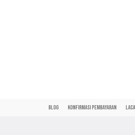
a
r
i
a
n
t
s
.
T
h
e
o
p
t
i
Blog
Konfirmasi Pembayaran
Lac
o
n
s
m