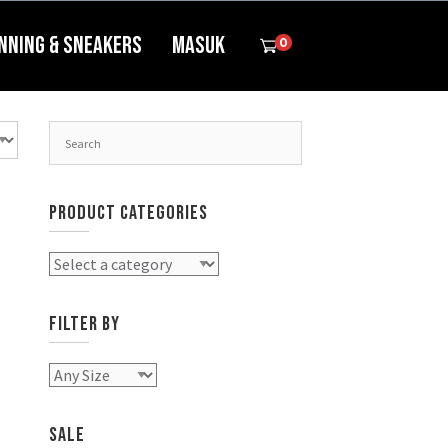
nning & Sneakers
Masuk
0
PRODUCT CATEGORIES
FILTER BY
SALE