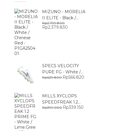
MIZUNO - MORELIA
II ELITE - Black /
Rp
2.799.800
White / Chinese Red -
O
Rp
2.379.830
C
P1GA250401
r
u
i
r
g
r
i
e
n
n
a
t
l
p
p
r
r
i
SPECS VELOCITY
i
c
PURE FG - White /
c
e
e
i
O
Rp
566.820
C
Rp
629.800
Glacier Gray -
w
s
r
u
SPE1010301
a
:
i
r
s
R
g
r
:
p
i
e
MILLS XYCLOPS
R
2
n
n
p
.
a
t
SPEEDFREAK 1.2
2
3
l
p
O
Rp
339.150
C
Rp
399.000
PRIME FG - White /
.
7
p
r
r
u
7
9
r
i
Lime.Green / Pink -
i
r
9
.
i
c
g
r
9306004
9
8
c
e
i
e
.
3
e
i
n
n
8
0
w
s